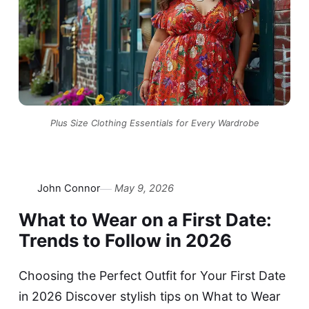
Plus Size Clothing Essentials for Every Wardrobe
John Connor
May 9, 2026
What to Wear on a First Date:
Trends to Follow in 2026
Choosing the Perfect Outfit for Your First Date
in 2026 Discover stylish tips on What to Wear