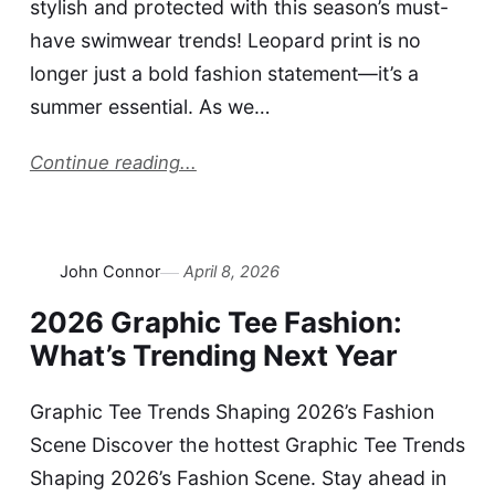
stylish and protected with this season’s must-
have swimwear trends! Leopard print is no
longer just a bold fashion statement—it’s a
summer essential. As we…
Continue reading...
John Connor
April 8, 2026
2026 Graphic Tee Fashion:
What’s Trending Next Year
Graphic Tee Trends Shaping 2026’s Fashion
Scene Discover the hottest Graphic Tee Trends
Shaping 2026’s Fashion Scene. Stay ahead in