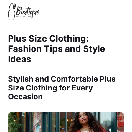
Plus Size Clothing:
Fashion Tips and Style
Ideas
Stylish and Comfortable Plus
Size Clothing for Every
Occasion