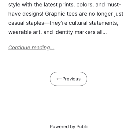
style with the latest prints, colors, and must-
have designs! Graphic tees are no longer just
casual staples—they’re cultural statements,
wearable art, and identity markers all…
Continue reading...
Previous
Powered by Publii