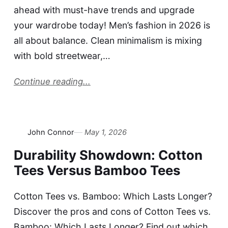
ahead with must-have trends and upgrade
your wardrobe today! Men’s fashion in 2026 is
all about balance. Clean minimalism is mixing
with bold streetwear,…
Continue reading...
John Connor
May 1, 2026
Durability Showdown: Cotton
Tees Versus Bamboo Tees
Cotton Tees vs. Bamboo: Which Lasts Longer?
Discover the pros and cons of Cotton Tees vs.
Bamboo: Which Lasts Longer? Find out which