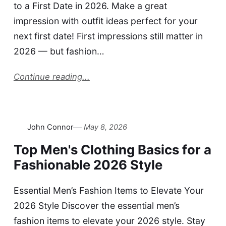
to a First Date in 2026. Make a great
impression with outfit ideas perfect for your
next first date! First impressions still matter in
2026 — but fashion…
Continue reading...
John Connor
May 8, 2026
Top Men's Clothing Basics for a
Fashionable 2026 Style
Essential Men’s Fashion Items to Elevate Your
2026 Style Discover the essential men’s
fashion items to elevate your 2026 style. Stay