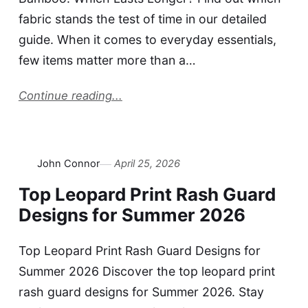
fabric stands the test of time in our detailed
guide. When it comes to everyday essentials,
few items matter more than a…
Continue reading...
John Connor
April 25, 2026
Top Leopard Print Rash Guard
Designs for Summer 2026
Top Leopard Print Rash Guard Designs for
Summer 2026 Discover the top leopard print
rash guard designs for Summer 2026. Stay